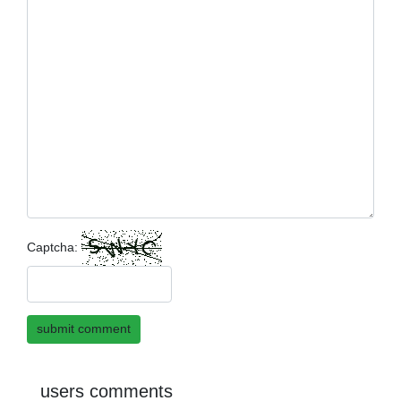
Captcha:
submit comment
users comments