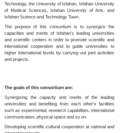
Technology, the University of Isfahan, Isfahan University
of Medical Sciences, Isfahan University of Arts, and
Isfahan Science and Technology Town.
The purpose of this consortium is to synergize the
capacities and merits of Isfahan's leading universities
and scientific centers in order to promote scientific and
international cooperation and to guide universities to
higher international levels by carrying out joint activities
and projects.
The goals of this consortium are:
Synergizing the capacity and merits of the leading
universities and benefiting from each other's facilities
such as experimental, research capabilities, international
communication, physical space and so on.
Developing scientific-cultural cooperation at national and