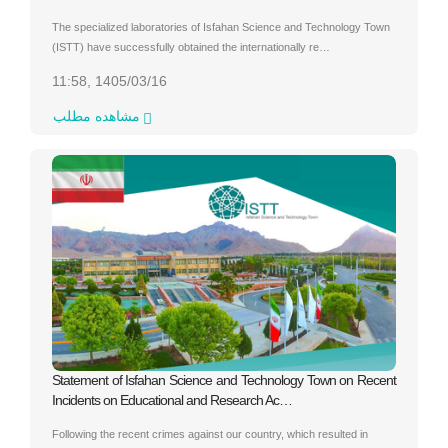
The specialized laboratories of Isfahan Science and Technology Town
(ISTT) have successfully obtained the internationally re…
11:58, 1405/03/16
مشاهده مطلب
Statement of Isfahan Science and Technology Town on Recent
Incidents on Educational and Research Ac…
Following the recent crimes against our country, which resulted in