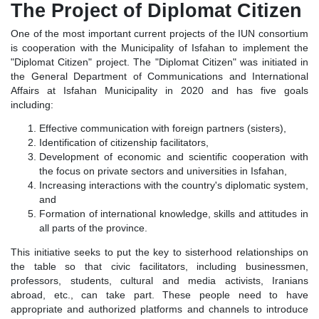
The Project of Diplomat Citizen
One of the most important current projects of the IUN consortium
is cooperation with the Municipality of Isfahan to implement the
"Diplomat Citizen" project. The "Diplomat Citizen" was initiated in
the General Department of Communications and International
Affairs at Isfahan Municipality in 2020 and has five goals
including:
Effective communication with foreign partners (sisters),
Identification of citizenship facilitators,
Development of economic and scientific cooperation with
the focus on private sectors and universities in Isfahan,
Increasing interactions with the country's diplomatic system,
and
Formation of international knowledge, skills and attitudes in
all parts of the province.
This initiative seeks to put the key to sisterhood relationships on
the table so that civic facilitators, including businessmen,
professors, students, cultural and media activists, Iranians
abroad, etc., can take part. These people need to have
appropriate and authorized platforms and channels to introduce