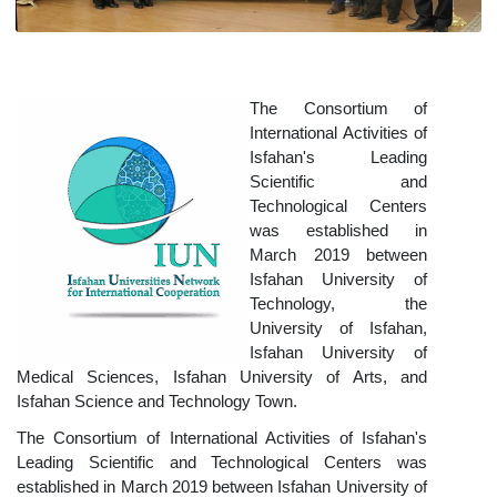
The Consortium of
International Activities of
Isfahan's Leading
Scientific and
Technological Centers
was established in
March 2019 between
Isfahan University of
Technology, the
University of Isfahan,
Isfahan University of
Medical Sciences, Isfahan University of Arts, and
Isfahan Science and Technology Town
.
The Consortium of International Activities of Isfahan's
Leading Scientific and Technological Centers was
established in March 2019 between Isfahan University of