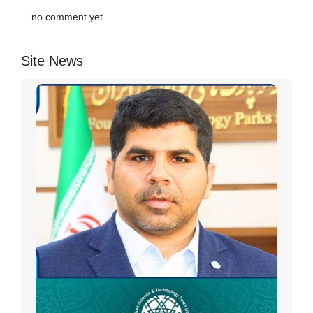
no comment yet
Site News