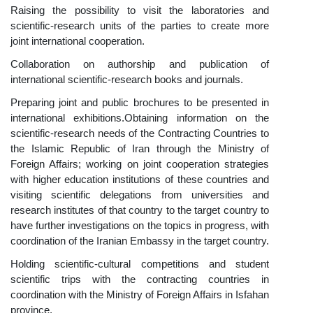
Raising the possibility to visit the laboratories and
scientific-research units of the parties to create more
joint international cooperation.
Collaboration on authorship and publication of
international scientific-research books and journals.
Preparing joint and public brochures to be presented in
international exhibitions.
Obtaining information on the
scientific-research n
eeds of the Contracting Countries to
the Islamic Republic of Iran thro
ugh the Ministry of
Foreign Affairs; working on joint cooperation strategies
with high
er educ
ation
institutions of these countries and
visiting scientifi
c delegations from universities and
rese
arch institutes of that country to the target country to
have further investigations on the topics in progress, with
coordination of the Iranian Embassy in the target country.
Holding scientific-cultural competitions and student
scientific trips with the contracting countries in
coordination with the Ministry of Foreign Affairs in Isfahan
province
.