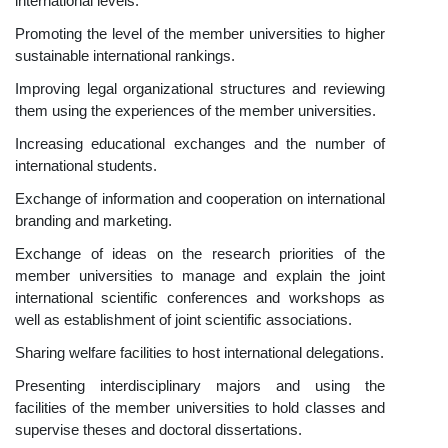
international levels.
Promoting the level of the member universities to higher
sustainable international rankings.
Improving legal organizational structures and reviewing
them using the experiences of the member universities.
Increasing educational exchanges and the number of
international students.
Exchange of information and cooperation on international
branding and marketing.
Exchange of ideas on the research priorities of the
member universities to manage and explain the joint
international scientific conferences and workshops as
well as establishment of joint scientific associations.
Sharing welfare facilities to host international delegations.
Presenting interdisciplinary majors and using the
facilities of the member universities to hold classes and
supervise theses and doctoral dissertations.