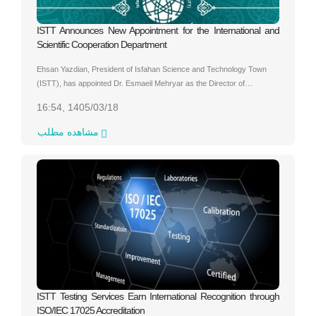
ISTT Announces New Appointment for the International and
Scientific Cooperation Department
Ehsan Yazdian, President of Isfahan Science and Technology Town
(ISTT), has appointed Dr. Esmaeil Mehryar as the Director of…
16:54, 1405/03/18
مشاهده مطلب
ISTT Testing Services Earn International Recognition through
ISO/IEC 17025 Accreditation