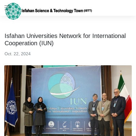
Isfahan Universities Network for International
Cooperation (IUN)
Oct. 22, 2024