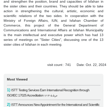
and strengthen the position, brand and capacities of Isfahan in
the sister cities and their countries. They should be able to take
action in strengthening the cultural, artistic, economic and
scientific relations of the two sides. In cooperation with the
Ministry of Foreign Affairs, IUN, and Isfahan Chamber of
Commerce, this project of the General Department of
Communications and International Affairs at Isfahan Municipality
is the main intellectual and executive power which has had 13
series of meetings on "Sister Cities", discussing one of the 13
sister cities of Isfahan in each meeting.
visit count : 741 Date: Oct. 22, 2024
Most Viewed
1)
ISTT Testing Services Earn International Recognition through
ISO/IEC 17025 Accreditation
۱۶ خرداد ۱۴۰۵
2)
ISTT Announces New Appointment for the International and Scientific