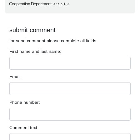
Cooperation Department
۱۸ خرداد ۱۴۰۵
submit comment
for send comment please complete all fields
First name and last name:
Email:
Phone number:
Comment text: