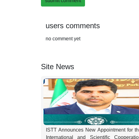
submit comment
users comments
no comment yet
Site News
ISTT Announces New Appointment for th
International and Scientific Cooperati