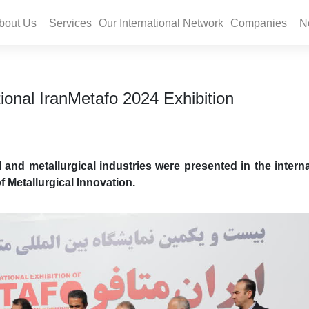
bout Us
Services
Our International Network
Companies
N
ional IranMetafo 2024 Exhibition
l and metallurgical industries were presented in the interna
f Metallurgical Innovation.