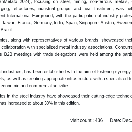
ranMetafo 2024), focusing on steel, mining, non-ferrous metals, 
ging, refractories, industrial groups, and heat treatment, was he
International Fairground, with the participation of industry profes
na, Taiwan, France, Germany, India, Spain, Singapore, Austria, Swede
Brazil.
es, along with representatives of various brands, showcased their
 collaboration with specialized metal industry associations.
Concurre
 as B2B meetings with trade delegations were held among the partic
l industries, has been established with the aim of fostering synerg
s, as well as creating appropriate infrastructure with a specialized 
 economic and commercial activities.
ies in the steel industry have showcased their cutting-edge technolo
has increased to about 30% in this edition.
visit count : 436 Date: Dec.