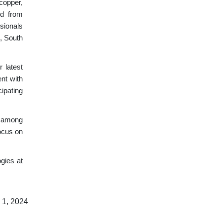
copper,
ld from
sionals
n, South
 latest
nt with
ipating
y among
focus on
gies at
 1, 2024