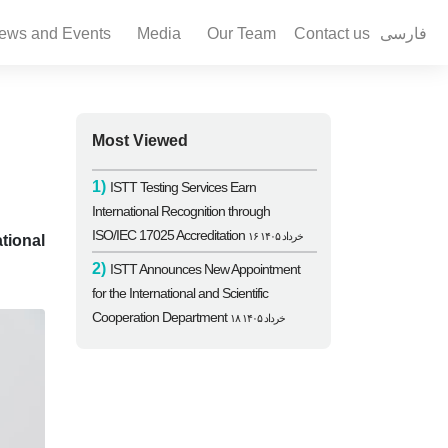
ews and Events
Media
Our Team
Contact us
فارسی
Most Viewed
1)
ISTT Testing Services Earn
International Recognition through
ISO/IEC 17025 Accreditation
۱۶ خرداد ۱۴۰۵
tional
2)
ISTT Announces New Appointment
for the International and Scientific
Cooperation Department
۱۸ خرداد ۱۴۰۵