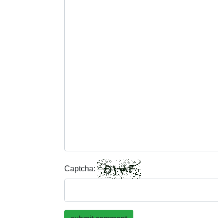
Captcha: