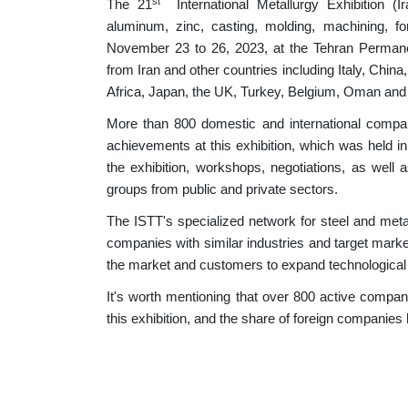
st
The 21
International Metallurgy Exhibition (I
aluminum, zinc, casting, molding, machining, for
November 23 to 26, 2023, at the Tehran Permanent 
from Iran and other countries including Italy, Chi
Africa, Japan, the UK, Turkey, Belgium, Oman and 
More than 800 domestic and international compani
achievements at this exhibition, which was held in
the exhibition, workshops, negotiations, as well
groups from public and private sectors.
The ISTT's specialized network for steel and meta
companies with similar industries and target market
the market and customers to expand technological
It's worth mentioning that over 800 active compan
this exhibition, and the share of foreign companies 