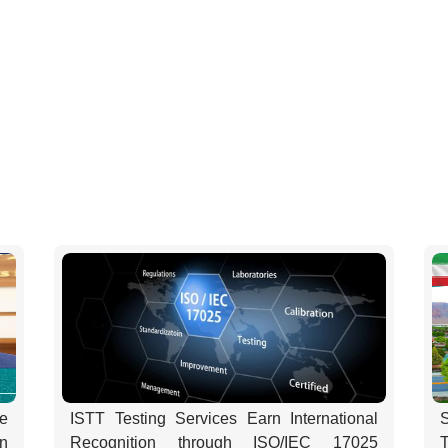
e
ISTT Testing Services Earn International
on
Recognition through ISO/IEC 17025