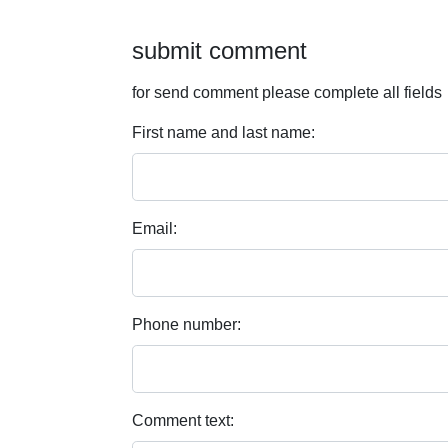
submit comment
for send comment please complete all fields
First name and last name:
Email:
Phone number:
Comment text: