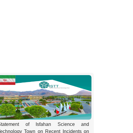
Statement of Isfahan Science and
Technology Town on Recent Incidents on