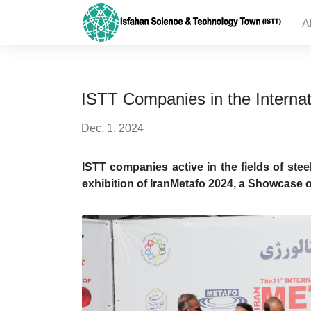
A
ISTT Companies in the Internat
Dec. 1, 2024
ISTT companies active in the fields of stee
exhibition of IranMetafo 2024, a Showcase o