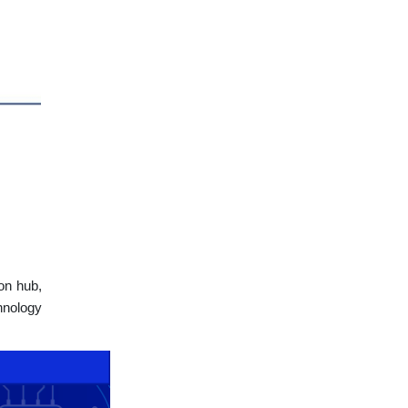
on hub,
hnology