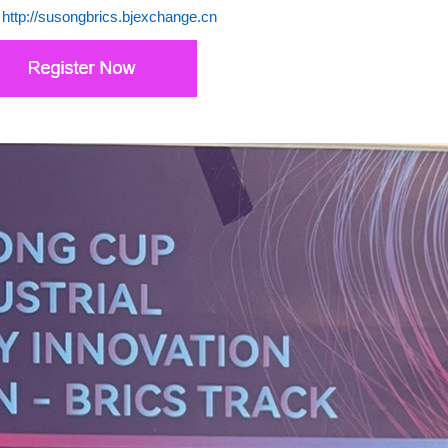
:
http://susongbrics.bjexchange.cn