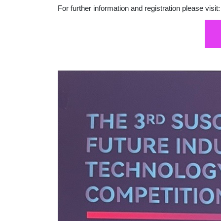
For further information and registration please visit