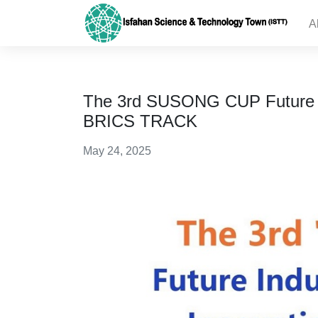
A
The 3rd SUSONG CUP Future In
BRICS TRACK
May 24, 2025