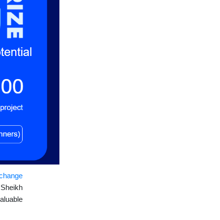
xchange
h
Sheikh
aluable