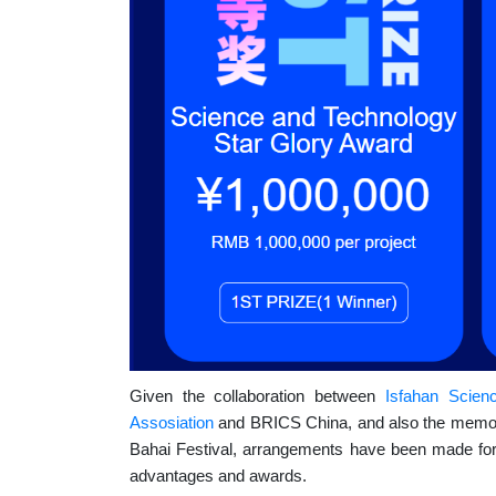
Given the collaboration between
Isfahan Scien
Assosiation
and BRICS China, and also the memora
Bahai Festival, arrangements have been made for el
advantages and awards.