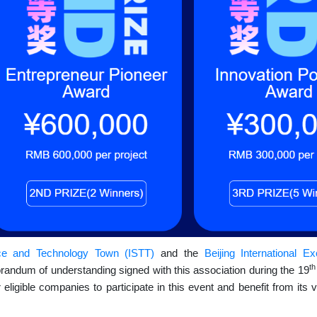
ce and Technology Town (ISTT)
and the
Beijing International E
t
ndum of understanding signed with this association during the 19
igible companies to participate in this event and benefit from its v