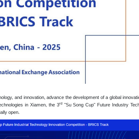
ology, and innovation, advance the development of a global innovati
rd
 technologies in Xiamen, the
3
"Su Song Cup" Future Industry Tec
ally open.