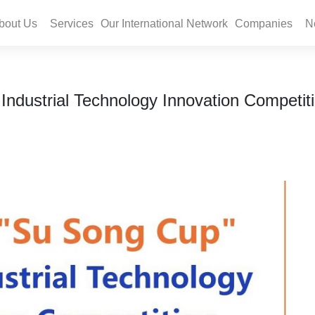
bout Us
Services
Our International Network
Companies
N
dustrial Technology Innovation Competiti