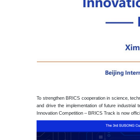
To strengthen BRICS cooperation in science, techn
and drive the implementation of future industrial
Innovation Competition – BRICS Track is now offici