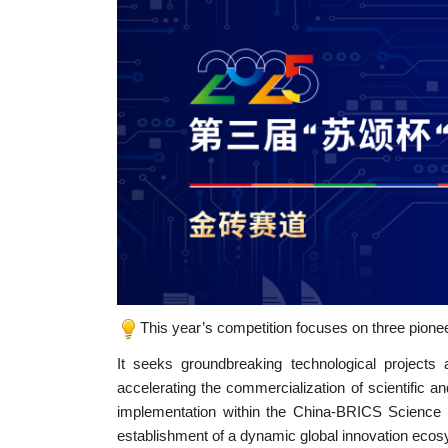
This year’s competition focuses on three pionee
It seeks groundbreaking technological projec
accelerating the commercialization of scientific a
implementation within the China-BRICS Science a
establishment of a dynamic global innovation eco