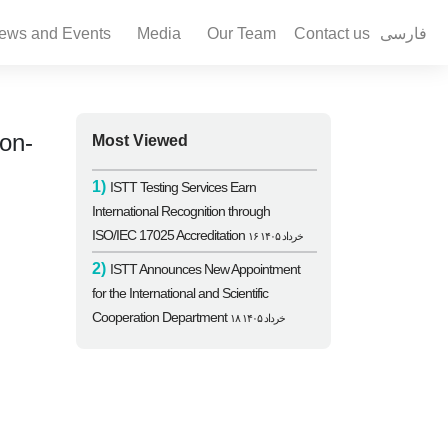
ews and Events
Media
Our Team
Contact us
فارسی
on-
Most Viewed
1)
ISTT Testing Services Earn
International Recognition through
ISO/IEC 17025 Accreditation
۱۶ خرداد ۱۴۰۵
2)
ISTT Announces New Appointment
for the International and Scientific
Cooperation Department
۱۸ خرداد ۱۴۰۵