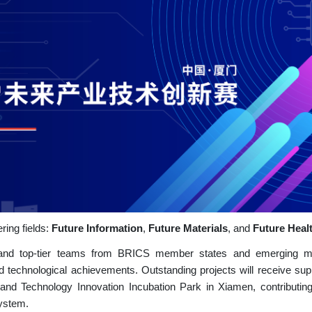
ring fields:
Future Information
,
Future Materials
, and
Future Heal
ts and top-tier teams from BRICS member states and emerging m
nd technological achievements. Outstanding projects will receive sup
nd Technology Innovation Incubation Park in Xiamen, contributing
system.