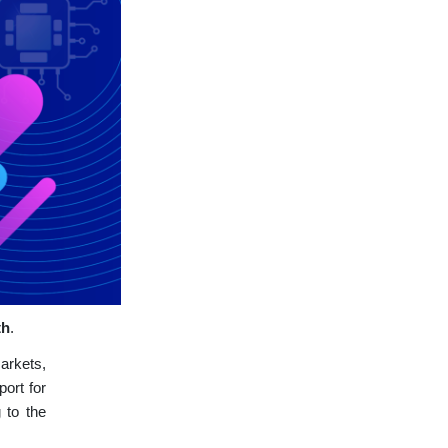
th
.
arkets,
port for
 to the